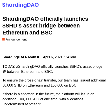
ShardingDAO officially launches
$SHD's asset bridge between
Ethereum and BSC
Announcement
ShardingDAO-Team
#1
April 6, 2021, 9:41am
TODAY,
#ShardingDAO
officially launches $SHD’s asset bridge
💸 between Ethereum and BSC.
To ensure the cross-chain transfer, our team has issued additional
50,000 SHD on Ethereum and 150,000 on BSC.
If there is a shortage in the future, the platform will issue an
additional 100,000 SHD at one time, with allocations
undetermined at present.