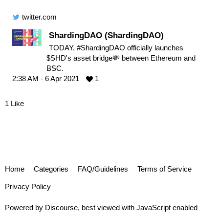
twitter.com
ShardingDAO (ShardingDAO)
TODAY, #ShardingDAO officially launches
$SHD's asset bridge💸 between Ethereum and
BSC.
2:38 AM - 6 Apr 2021
1
1 Like
Home
Categories
FAQ/Guidelines
Terms of Service
Privacy Policy
Powered by
Discourse
, best viewed with JavaScript enabled