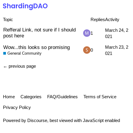
Topic
Replies
Activity
Refferal Link, not sure if I should
March 24, 2
1
post here
021
Wow...this looks so promising
March 23, 2
0
021
General Community
← previous page
Home
Categories
FAQ/Guidelines
Terms of Service
Privacy Policy
Powered by
Discourse
, best viewed with JavaScript enabled